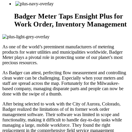
Badger Meter Taps Ensight Plus for
Work Order, Inventory Management
As one of the world’s preeminent manufacturers of metering
products for water utilities and municipalities worldwide, Badger
Meter plays a pivotal role in protecting some of our planet’s most
precious resources.
As Badger can attest, perfecting flow measurement and controlling
clean water can be challenging. Especially when your meters and
staff are spread across the map. Fortunately for the Milwaukee-
based company, managing disparate parts and people can now be
done with the swipe of a thumb.
After being selected to work with the City of Aurora, Colorado,
Badger realized the limitations of of its former work order
management software. Their software was limited in scope and
functionality, making it difficult to handle day-to-day tasks while
managing a large, mobile workforce. They found the right
replacement in the comprehensive field service management