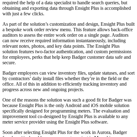
required the help of a data specialist to handle search queries, but
obtaining and exporting data through Ensight Plus is accomplished
with just a few clicks.
As part of the solution’s customization and design, Ensight Plus built
a bespoke work order review menu. This feature allows back-office
auditors to assess the entire work order on a single page. Auditors
can now receive required information instantaneously, including
relevant notes, photos, and key data points. The Ensight Plus
solution features two-factor authentication, and custom permissions
for employees, perks that help keep Badger customer data safe and
secure.
Badger employees can view inventory files, update statuses, and sort
by contractors’ daily install files whether they’re in the field or the
office. All of this in addition to efficiently tracking inventory and
progress across new and ongoing projects.
One of the reasons the solution was such a good fit for Badger was
because Ensight Plus is the only Android and iOS mobile solution
specifically designed for programming meters. The evaluation and
improvement tool co-designed by Ensight Plus is available to any
meter service provider using the Ensight Plus software.
Soon after selecting Ensight Plus for the work in Aurora, Badger