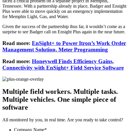
faced a critical problem on a separate project in Memphis,
Tennessee. With a partnership already in place, Badger and Ensight
Plus were able to move quickly on an emergency implementation
for Memphis Light, Gas, and Water.
Given the success of the partnership thus far, it wouldn’t come as a
surprise to see Badger call on Ensight Plus again in the near future.
Read more:
EnSight+ to Power Itron’s Work Order
Management Solution, Meter Programming
Read more:
Honeywell Finds Efficiency Gains,
Connectivity with EnSight+ Field Service Software
Multiple field workers. Multiple tasks.
Multiple vehicles.
One simple piece of
software
All monitored by you, in real time. Are you ready to take control?
Company Name
*