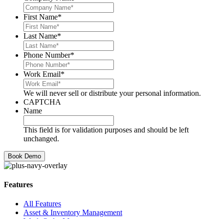
First Name
*
Last Name
*
Phone Number
*
Work Email
*
We will never sell or distribute your personal information.
CAPTCHA
Name
This field is for validation purposes and should be left
unchanged.
Features
All Features
Asset & Inventory Management