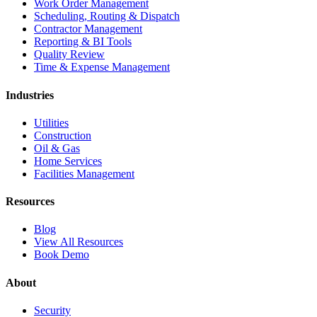
Work Order Management
Scheduling, Routing & Dispatch
Contractor Management
Reporting & BI Tools
Quality Review
Time & Expense Management
Industries
Utilities
Construction
Oil & Gas
Home Services
Facilities Management
Resources
Blog
View All Resources
Book Demo
About
Security