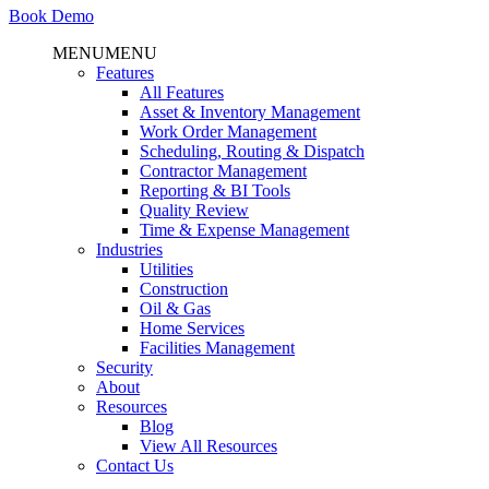
Book Demo
MENU
MENU
Features
All Features
Asset & Inventory Management
Work Order Management
Scheduling, Routing & Dispatch
Contractor Management
Reporting & BI Tools
Quality Review
Time & Expense Management
Industries
Utilities
Construction
Oil & Gas
Home Services
Facilities Management
Security
About
Resources
Blog
View All Resources
Contact Us