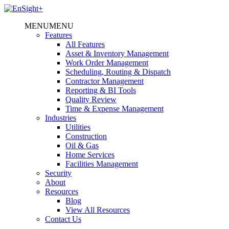
MENU
MENU
Features
All Features
Asset & Inventory Management
Work Order Management
Scheduling, Routing & Dispatch
Contractor Management
Reporting & BI Tools
Quality Review
Time & Expense Management
Industries
Utilities
Construction
Oil & Gas
Home Services
Facilities Management
Security
About
Resources
Blog
View All Resources
Contact Us