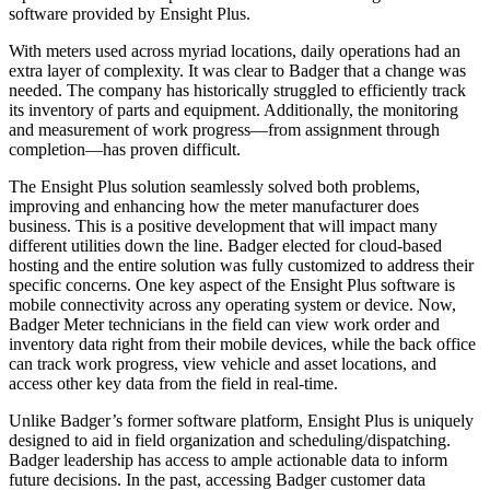
software provided by Ensight Plus.
With meters used across myriad locations, daily operations had an
extra layer of complexity. It was clear to Badger that a change was
needed. The company has historically struggled to efficiently track
its inventory of parts and equipment. Additionally, the monitoring
and measurement of work progress—from assignment through
completion—has proven difficult.
The Ensight Plus solution seamlessly solved both problems,
improving and enhancing how the meter manufacturer does
business. This is a positive development that will impact many
different utilities down the line. Badger elected for cloud-based
hosting and the entire solution was fully customized to address their
specific concerns. One key aspect of the Ensight Plus software is
mobile connectivity across any operating system or device. Now,
Badger Meter technicians in the field can view work order and
inventory data right from their mobile devices, while the back office
can track work progress, view vehicle and asset locations, and
access other key data from the field in real-time.
Unlike Badger’s former software platform, Ensight Plus is uniquely
designed to aid in field organization and scheduling/dispatching.
Badger leadership has access to ample actionable data to inform
future decisions. In the past, accessing Badger customer data