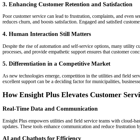
3. Enhancing Customer Retention and Satisfaction
Poor customer service can lead to frustration, complaints, and even se
reduces churn, and boosts satisfaction. Engaged and satisfied custome
4. Human Interaction Still Matters
Despite the rise of automation and self-service options, many utility c
processes, and provide empathetic support ensures that customer conc
5. Differentiation in a Competitive Market
As new technologies emerge, competition in the utilities and field ser
excellent support can be a deciding factor for municipalities, busine
How Ensight Plus Elevates Customer Serv
Real-Time Data and Communication
Ensight Plus empowers utilities and field service teams with cloud-ba
updates. These tools enhance communication and reduce frustration by
AI and Chatbots for Efficiency