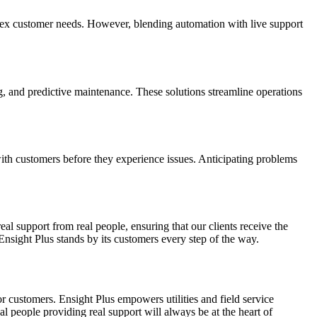
plex customer needs. However, blending automation with live support
, and predictive maintenance. These solutions streamline operations
with customers before they experience issues. Anticipating problems
 support from real people, ensuring that our clients receive the
Ensight Plus stands by its customers every step of the way.
or customers. Ensight Plus empowers utilities and field service
al people providing real support will always be at the heart of