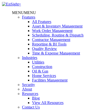
MENU
MENU
Features
All Features
Asset & Inventory Management
Work Order Management
Scheduling, Routing & Dispatch
Contractor Management
Reporting & BI Tools
Quality Review
Time & Expense Management
Industries
Utilities
Construction
Oil & Gas
Home Services
Facilities Management
Security
About
Resources
Blog
View All Resources
Contact Us