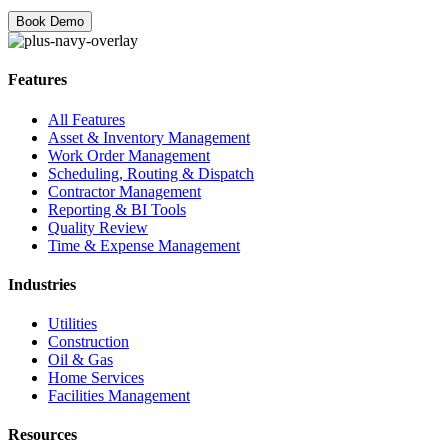
Features
All Features
Asset & Inventory Management
Work Order Management
Scheduling, Routing & Dispatch
Contractor Management
Reporting & BI Tools
Quality Review
Time & Expense Management
Industries
Utilities
Construction
Oil & Gas
Home Services
Facilities Management
Resources