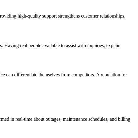
providing high-quality support strengthens customer relationships,
. Having real people available to assist with inquiries, explain
ice can differentiate themselves from competitors. A reputation for
rmed in real-time about outages, maintenance schedules, and billing