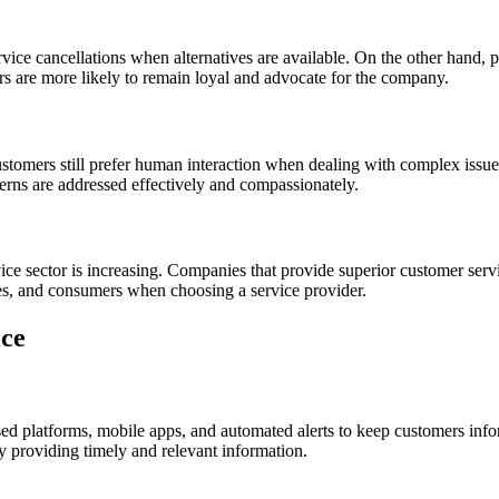
rvice cancellations when alternatives are available. On the other hand, 
rs are more likely to remain loyal and advocate for the company.
ustomers still prefer human interaction when dealing with complex issues
erns are addressed effectively and compassionately.
vice sector is increasing. Companies that provide superior customer serv
sses, and consumers when choosing a service provider.
ice
sed platforms, mobile apps, and automated alerts to keep customers info
 providing timely and relevant information.