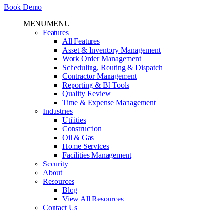
Book Demo
MENU
MENU
Features
All Features
Asset & Inventory Management
Work Order Management
Scheduling, Routing & Dispatch
Contractor Management
Reporting & BI Tools
Quality Review
Time & Expense Management
Industries
Utilities
Construction
Oil & Gas
Home Services
Facilities Management
Security
About
Resources
Blog
View All Resources
Contact Us