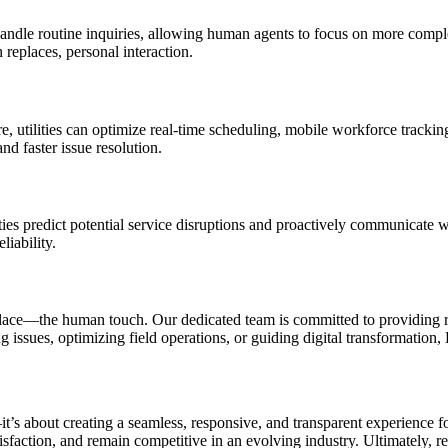
o handle routine inquiries, allowing human agents to focus on more com
replaces, personal interaction.
 utilities can optimize real-time scheduling, mobile workforce tracking
nd faster issue resolution.
ities predict potential service disruptions and proactively communicate 
liability.
ce—the human touch. Our dedicated team is committed to providing real
 issues, optimizing field operations, or guiding digital transformation, 
it’s about creating a seamless, responsive, and transparent experience f
isfaction, and remain competitive in an evolving industry. Ultimately, re