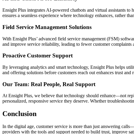
Ensight Plus integrates AI-powered chatbots and virtual assistants t
ensures a seamless experience where technology enhances, rather than 
Field Service Management Solutions
With Ensight Plus’ advanced field service management (FSM) software,
and improve service reliability, leading to fewer customer complaints a
Proactive Customer Support
By leveraging analytics and smart technology, Ensight Plus helps util
and offering solutions before customers reach out enhances trust and re
Our Team: Real People, Real Support
At Ensight Plus, we believe that technology should enhance—not repla
personalized, responsive service they deserve. Whether troubleshooting
Conclusion
In the digital age, customer service is more than just answering calls—
providers with the tools and support needed to build trust, improve sat