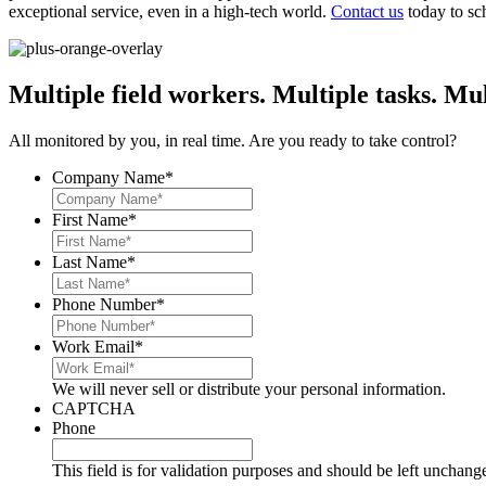
exceptional service, even in a high-tech world.
Contact us
today to sch
Multiple field workers. Multiple tasks. Mul
All monitored by you, in real time. Are you ready to take control?
Company Name
*
First Name
*
Last Name
*
Phone Number
*
Work Email
*
We will never sell or distribute your personal information.
CAPTCHA
Phone
This field is for validation purposes and should be left unchang