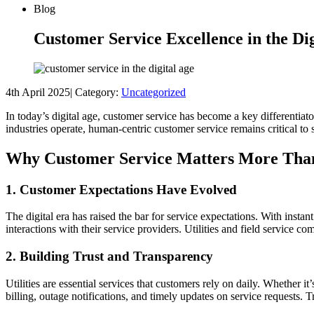
Blog
Customer Service Excellence in the Dig
4th April 2025
|
Category:
Uncategorized
In today’s digital age, customer service has become a key differentiat
industries operate, human-centric customer service remains critical to
Why Customer Service Matters More Tha
1. Customer Expectations Have Evolved
The digital era has raised the bar for service expectations. With ins
interactions with their service providers. Utilities and field service c
2. Building Trust and Transparency
Utilities are essential services that customers rely on daily. Whether it
billing, outage notifications, and timely updates on service requests.