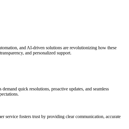
 automation, and AI-driven solutions are revolutionizing how these
 transparency, and personalized support.
ers demand quick resolutions, proactive updates, and seamless
pectations.
tomer service fosters trust by providing clear communication, accurate