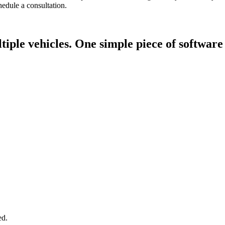
edule a consultation.
tiple vehicles.
One simple piece of software
ed.