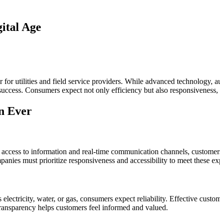
ital Age
or for utilities and field service providers. While advanced technology,
 success. Consumers expect not only efficiency but also responsiveness,
n Ever
tant access to information and real-time communication channels, custom
ompanies must prioritize responsiveness and accessibility to meet these ex
’s electricity, water, or gas, consumers expect reliability. Effective cus
 Transparency helps customers feel informed and valued.