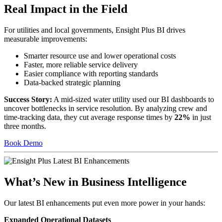
Real Impact in the Field
For utilities and local governments, Ensight Plus BI drives
measurable improvements:
Smarter resource use and lower operational costs
Faster, more reliable service delivery
Easier compliance with reporting standards
Data-backed strategic planning
Success Story:
A mid-sized water utility used our BI dashboards to
uncover bottlenecks in service resolution. By analyzing crew and
time-tracking data, they cut average response times by
22%
in just
three months.
Book Demo
What’s New in Business Intelligence
Our latest BI enhancements put even more power in your hands:
Expanded Operational Datasets