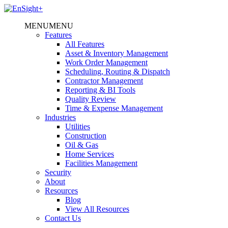
MENU
MENU
Features
All Features
Asset & Inventory Management
Work Order Management
Scheduling, Routing & Dispatch
Contractor Management
Reporting & BI Tools
Quality Review
Time & Expense Management
Industries
Utilities
Construction
Oil & Gas
Home Services
Facilities Management
Security
About
Resources
Blog
View All Resources
Contact Us