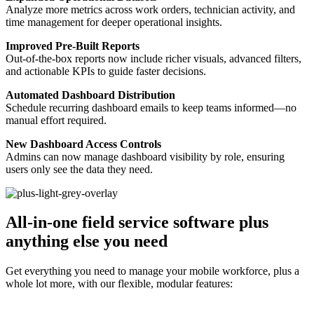
Analyze more metrics across work orders, technician activity, and
time management for deeper operational insights.
Improved Pre-Built Reports
Out-of-the-box reports now include richer visuals, advanced filters,
and actionable KPIs to guide faster decisions.
Automated Dashboard Distribution
Schedule recurring dashboard emails to keep teams informed—no
manual effort required.
New Dashboard Access Controls
Admins can now manage dashboard visibility by role, ensuring
users only see the data they need.
All-in-one field service software plus
anything else you need
Get everything you need to manage your mobile workforce, plus a
whole lot more, with our flexible, modular features: