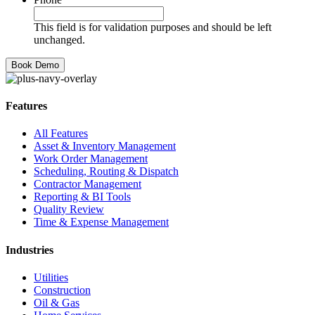
This field is for validation purposes and should be left
unchanged.
Features
All Features
Asset & Inventory Management
Work Order Management
Scheduling, Routing & Dispatch
Contractor Management
Reporting & BI Tools
Quality Review
Time & Expense Management
Industries
Utilities
Construction
Oil & Gas