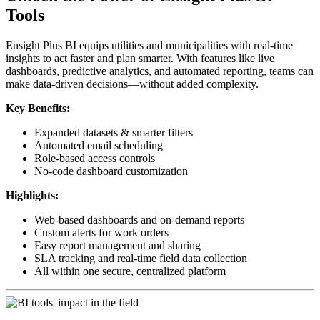
Tools
Ensight Plus BI equips utilities and municipalities with real-time
insights to act faster and plan smarter. With features like live
dashboards, predictive analytics, and automated reporting, teams can
make data-driven decisions—without added complexity.
Key Benefits:
Expanded datasets & smarter filters
Automated email scheduling
Role-based access controls
No-code dashboard customization
Highlights:
Web-based dashboards and on-demand reports
Custom alerts for work orders
Easy report management and sharing
SLA tracking and real-time field data collection
All within one secure, centralized platform