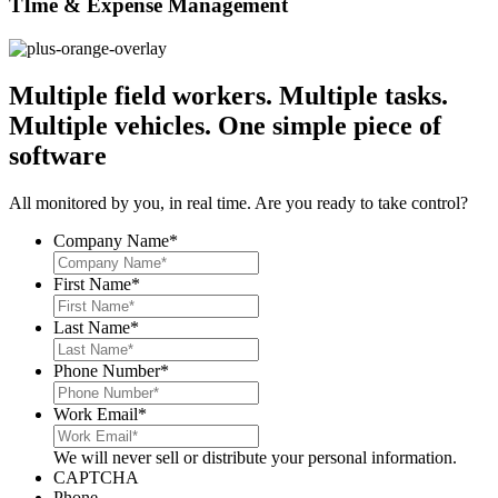
TIme & Expense Management
Multiple field workers. Multiple tasks.
Multiple vehicles.
One simple piece of
software
All monitored by you, in real time. Are you ready to take control?
Company Name
*
First Name
*
Last Name
*
Phone Number
*
Work Email
*
We will never sell or distribute your personal information.
CAPTCHA
Phone