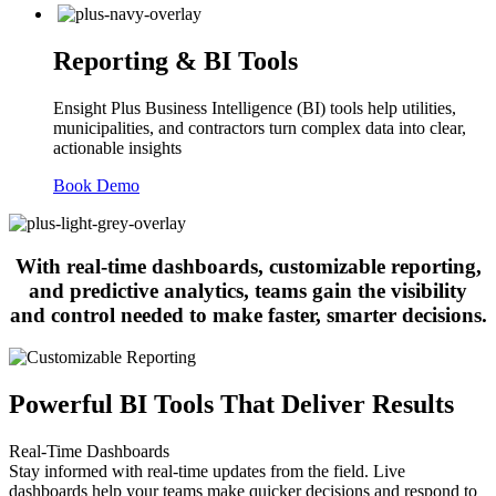
Reporting & BI Tools
Ensight Plus Business Intelligence (BI) tools help utilities,
municipalities, and contractors turn complex data into clear,
actionable insights
Book Demo
With real-time dashboards, customizable reporting,
and predictive analytics, teams gain the visibility
and control needed to make faster, smarter decisions.
Powerful BI Tools That Deliver Results
Real-Time Dashboards
Stay informed with real-time updates from the field. Live
dashboards help your teams make quicker decisions and respond to