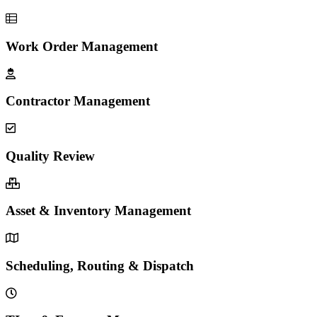
Work Order Management
Contractor Management
Quality Review
Asset & Inventory Management
Scheduling, Routing & Dispatch