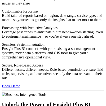
issues as they arise
Customizable Reporting
Build tailored reports based on region, date range, service type, and
more—so your teams get only the insights that matter most to them.
Forecasting with Predictive Analytics
Leverage past trends to anticipate future needs—from staffing levels
to equipment maintenance—so you’re always one step ahead.
Seamless System Integration
Ensight Plus BI connects with your existing asset management
systems, meter data platforms, and GIS tools to give you a
comprehensive operational view.
Secure, Role-Based Access
Different users, different needs. Role-based permissions ensure field
techs, supervisors, and executives see only the data relevant to their
role.
Book Demo
Unlock the Power of Ensight Plus BI