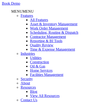
Book Demo
MENU
MENU
Features
All Features
Asset & Inventory Management
Work Order Management
Scheduling, Routing & Dispatch
Contractor Management
Reporting & BI Tools
Quality Review
Time & Expense Management
Industries
Utilities
Construction
Oil & Gas
Home Services
Facilities Management
Security
About
Resources
Blog
View All Resources
Contact Us