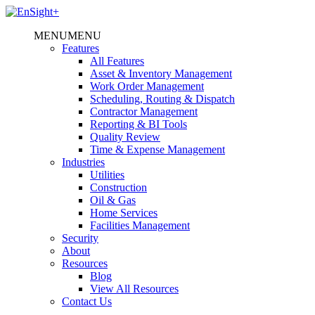
MENU
MENU
Features
All Features
Asset & Inventory Management
Work Order Management
Scheduling, Routing & Dispatch
Contractor Management
Reporting & BI Tools
Quality Review
Time & Expense Management
Industries
Utilities
Construction
Oil & Gas
Home Services
Facilities Management
Security
About
Resources
Blog
View All Resources
Contact Us