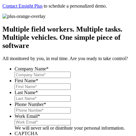
Contact Ensight Plus
to schedule a personalized demo.
Multiple field workers. Multiple tasks.
Multiple vehicles.
One simple piece of
software
All monitored by you, in real time. Are you ready to take control?
Company Name
*
First Name
*
Last Name
*
Phone Number
*
Work Email
*
We will never sell or distribute your personal information.
CAPTCHA