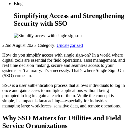
Blog
Simplifying Access and Strengthening
Security with SSO
22nd August 2025
|
Category:
Uncategorized
How do you simplify access with single sign-on? In a world where
digital tools are essential for field operations, asset management, and
real-time decision-making, secure and seamless access to your
systems isn’t a luxury. It’s a necessity. That’s where Single Sign-On
(SSO) comes in.
SSO is a user authentication process that allows individuals to log in
once and gain access to multiple applications without being
prompted to log in again at each of them. While the concept is
simple, its impact is far-reaching—especially for industries
managing large workforces, sensitive data, and remote operations.
Why SSO Matters for Utilities and Field
Service Organizations