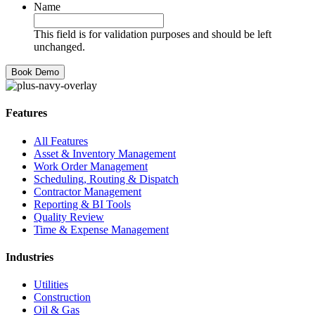
Name
This field is for validation purposes and should be left
unchanged.
Features
All Features
Asset & Inventory Management
Work Order Management
Scheduling, Routing & Dispatch
Contractor Management
Reporting & BI Tools
Quality Review
Time & Expense Management
Industries
Utilities
Construction
Oil & Gas