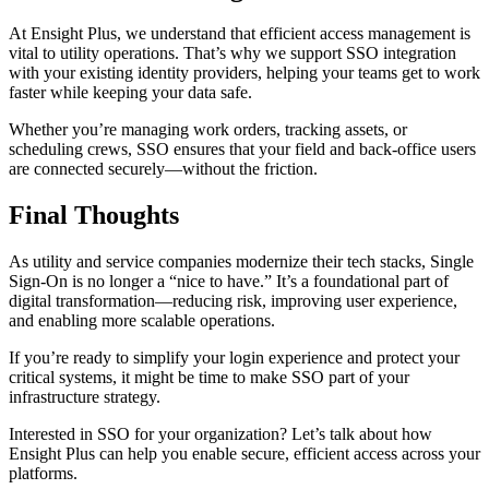
At Ensight Plus, we understand that efficient access management is
vital to utility operations. That’s why we support SSO integration
with your existing identity providers, helping your teams get to work
faster while keeping your data safe.
Whether you’re managing work orders, tracking assets, or
scheduling crews, SSO ensures that your field and back-office users
are connected securely—without the friction.
Final Thoughts
As utility and service companies modernize their tech stacks, Single
Sign-On is no longer a “nice to have.” It’s a foundational part of
digital transformation—reducing risk, improving user experience,
and enabling more scalable operations.
If you’re ready to simplify your login experience and protect your
critical systems, it might be time to make SSO part of your
infrastructure strategy.
Interested in SSO for your organization? Let’s talk about how
Ensight Plus can help you enable secure, efficient access across your
platforms.