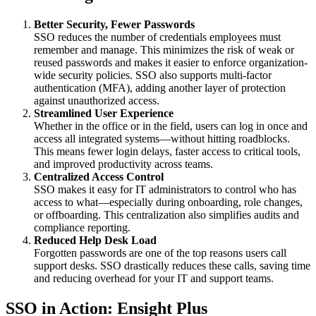
Better Security, Fewer Passwords
SSO reduces the number of credentials employees must
remember and manage. This minimizes the risk of weak or
reused passwords and makes it easier to enforce organization-
wide security policies. SSO also supports multi-factor
authentication (MFA), adding another layer of protection
against unauthorized access.
Streamlined User Experience
Whether in the office or in the field, users can log in once and
access all integrated systems—without hitting roadblocks.
This means fewer login delays, faster access to critical tools,
and improved productivity across teams.
Centralized Access Control
SSO makes it easy for IT administrators to control who has
access to what—especially during onboarding, role changes,
or offboarding. This centralization also simplifies audits and
compliance reporting.
Reduced Help Desk Load
Forgotten passwords are one of the top reasons users call
support desks. SSO drastically reduces these calls, saving time
and reducing overhead for your IT and support teams.
SSO in Action: Ensight Plus