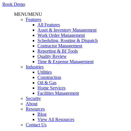
Book Demo
MENU
MENU
Features
All Features
Asset & Inventory Management
Work Order Management
Scheduling, Routing & Dispatch
Contractor Management
Reporting & BI Tools
Quality Review
Time & Expense Management
Industries
Utilities
Construction
Oil & Gas
Home Services
Facilities Management
Security
About
Resources
Blog
View All Resources
Contact Us