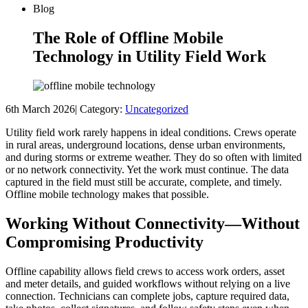
Blog
The Role of Offline Mobile
Technology in Utility Field Work
6th March 2026
|
Category:
Uncategorized
Utility field work rarely happens in ideal conditions. Crews operate
in rural areas, underground locations, dense urban environments,
and during storms or extreme weather. They do so often with limited
or no network connectivity. Yet the work must continue. The data
captured in the field must still be accurate, complete, and timely.
Offline mobile technology makes that possible.
Working Without Connectivity—Without
Compromising Productivity
Offline capability allows field crews to access work orders, asset
and meter details, and guided workflows without relying on a live
connection. Technicians can complete jobs, capture required data,