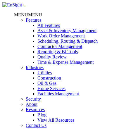
MENU
MENU
Features
All Features
Asset & Inventory Management
Work Order Management
Scheduling, Routing & Dispatch
Contractor Management
Reporting & BI Tools
Quality Review
Time & Expense Management
Industries
Utilities
Construction
Oil & Gas
Home Services
Facilities Management
Security
About
Resources
Blog
View All Resources
Contact Us