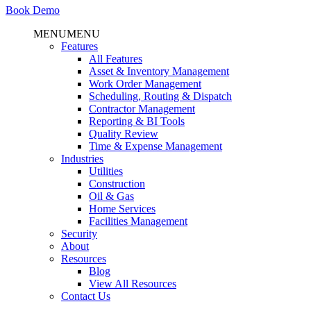
Book Demo
MENU
MENU
Features
All Features
Asset & Inventory Management
Work Order Management
Scheduling, Routing & Dispatch
Contractor Management
Reporting & BI Tools
Quality Review
Time & Expense Management
Industries
Utilities
Construction
Oil & Gas
Home Services
Facilities Management
Security
About
Resources
Blog
View All Resources
Contact Us