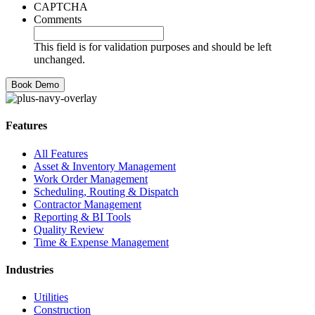
CAPTCHA
Comments
This field is for validation purposes and should be left
unchanged.
Features
All Features
Asset & Inventory Management
Work Order Management
Scheduling, Routing & Dispatch
Contractor Management
Reporting & BI Tools
Quality Review
Time & Expense Management
Industries
Utilities
Construction