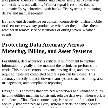
take photos, collect signatures, and follow safety steps even when
connectivity is unavailable. When a signal is restored, data is
automatically synchronized with back-office systems, eliminating
delays and manual re-entry.
By removing dependence on constant connectivity, offline mobile
tools ensure crews stay productive wherever the job takes them,
whether in remote service territories or during severe weather
events.
Protecting Data Accuracy Across
Metering, Billing, and Asset Systems
For utilities, data accuracy is critical. It is important to capture
information digitally at the moment the technician performs the
work. This reduces errors, prevents missing data, and ensures
required fields are completed before a job can be closed. This
accuracy directly impacts downstream systems such as billing, asset
management, and compliance reporting.
Ensight Plus enforces standardized workflows and validation rules,
helping utilities maintain consistent, reliable data even when work is
completed offline. Once connectivity is restored, information is
securely synchronized so every system reflects the same accurate,