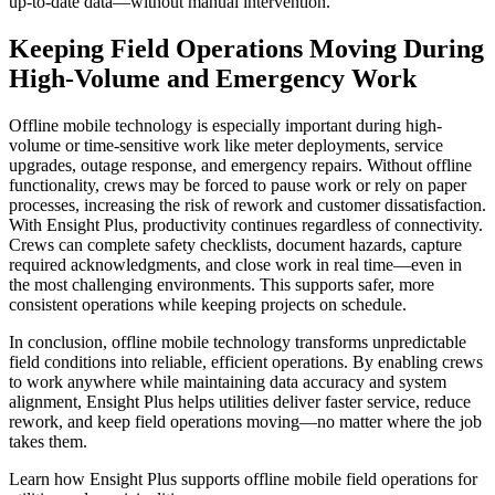
up-to-date data—without manual intervention.
Keeping Field Operations Moving During
High-Volume and Emergency Work
Offline mobile technology is especially important during high-
volume or time-sensitive work like meter deployments, service
upgrades, outage response, and emergency repairs. Without offline
functionality, crews may be forced to pause work or rely on paper
processes, increasing the risk of rework and customer dissatisfaction.
With Ensight Plus, productivity continues regardless of connectivity.
Crews can complete safety checklists, document hazards, capture
required acknowledgments, and close work in real time—even in
the most challenging environments. This supports safer, more
consistent operations while keeping projects on schedule.
In conclusion, offline mobile technology transforms unpredictable
field conditions into reliable, efficient operations. By enabling crews
to work anywhere while maintaining data accuracy and system
alignment, Ensight Plus helps utilities deliver faster service, reduce
rework, and keep field operations moving—no matter where the job
takes them.
Learn how Ensight Plus supports offline mobile field operations for