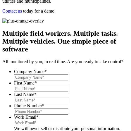
utilities and municipalities.
Contact us
today for a demo.
Multiple field workers. Multiple tasks.
Multiple vehicles.
One simple piece of
software
All monitored by you, in real time. Are you ready to take control?
Company Name
*
First Name
*
Last Name
*
Phone Number
*
Work Email
*
We will never sell or distribute your personal information.