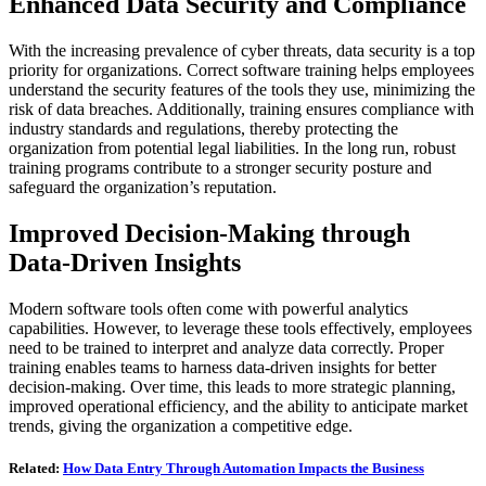
Enhanced Data Security and Compliance
With the increasing prevalence of cyber threats, data security is a top
priority for organizations. Correct software training helps employees
understand the security features of the tools they use, minimizing the
risk of data breaches. Additionally, training ensures compliance with
industry standards and regulations, thereby protecting the
organization from potential legal liabilities. In the long run, robust
training programs contribute to a stronger security posture and
safeguard the organization’s reputation.
Improved Decision-Making through
Data-Driven Insights
Modern software tools often come with powerful analytics
capabilities. However, to leverage these tools effectively, employees
need to be trained to interpret and analyze data correctly. Proper
training enables teams to harness data-driven insights for better
decision-making. Over time, this leads to more strategic planning,
improved operational efficiency, and the ability to anticipate market
trends, giving the organization a competitive edge.
Related:
How Data Entry Through Automation Impacts the Business