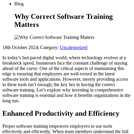
Blog
Why Correct Software Training
Matters
18th October 2024
|
Category:
Uncategorized
In today’s fast-paced digital world, where technology evolves at a
breakneck speed, businesses face the constant challenge of staying
ahead of the curve. One of the critical aspects of maintaining this
edge is ensuring that employees are well-versed in the latest
software tools and applications. However, merely providing access
to these tools isn’t enough; the key lies in having the correct
software training. Let’s explore why investing in comprehensive
software training is essential and how it benefits organizations in the
long run.
Enhanced Productivity and Efficiency
Proper software training empowers employees to use tools
effectively and efficiently. When team members understand the full