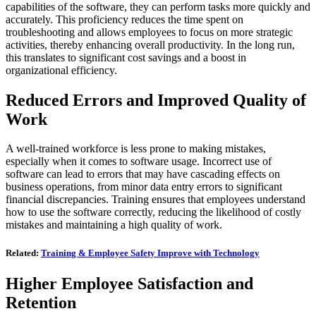
capabilities of the software, they can perform tasks more quickly and
accurately. This proficiency reduces the time spent on
troubleshooting and allows employees to focus on more strategic
activities, thereby enhancing overall productivity. In the long run,
this translates to significant cost savings and a boost in
organizational efficiency.
Reduced Errors and Improved Quality of
Work
A well-trained workforce is less prone to making mistakes,
especially when it comes to software usage. Incorrect use of
software can lead to errors that may have cascading effects on
business operations, from minor data entry errors to significant
financial discrepancies. Training ensures that employees understand
how to use the software correctly, reducing the likelihood of costly
mistakes and maintaining a high quality of work.
Related:
Training & Employee Safety Improve with Technology
Higher Employee Satisfaction and
Retention