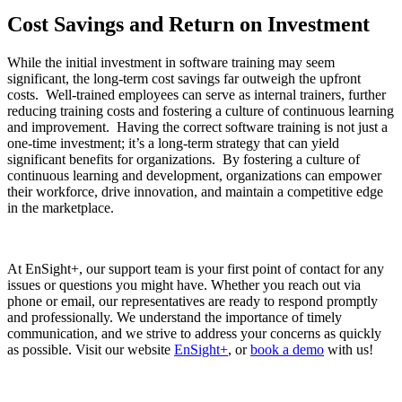
Cost Savings and Return on Investment
While the initial investment in software training may seem
significant, the long-term cost savings far outweigh the upfront
costs. Well-trained employees can serve as internal trainers, further
reducing training costs and fostering a culture of continuous learning
and improvement. Having the correct software training is not just a
one-time investment; it’s a long-term strategy that can yield
significant benefits for organizations. By fostering a culture of
continuous learning and development, organizations can empower
their workforce, drive innovation, and maintain a competitive edge
in the marketplace.
At EnSight+, our support team is your first point of contact for any
issues or questions you might have. Whether you reach out via
phone or email, our representatives are ready to respond promptly
and professionally. We understand the importance of timely
communication, and we strive to address your concerns as quickly
as possible. Visit our website
EnSight+
, or
book a demo
with us!