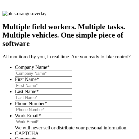
Multiple field workers. Multiple tasks.
Multiple vehicles.
One simple piece of
software
All monitored by you, in real time. Are you ready to take control?
Company Name
*
First Name
*
Last Name
*
Phone Number
*
Work Email
*
We will never sell or distribute your personal information.
CAPTCHA
Comments