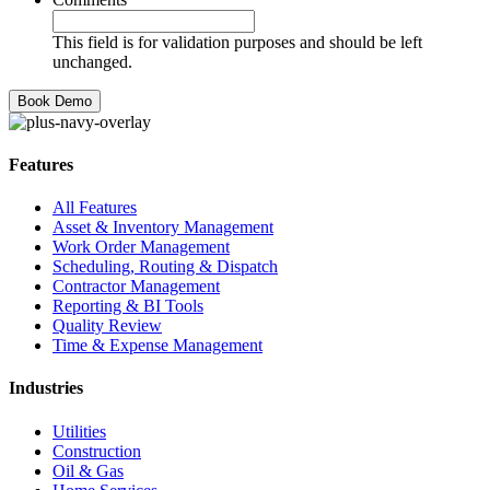
This field is for validation purposes and should be left
unchanged.
Features
All Features
Asset & Inventory Management
Work Order Management
Scheduling, Routing & Dispatch
Contractor Management
Reporting & BI Tools
Quality Review
Time & Expense Management
Industries
Utilities
Construction
Oil & Gas