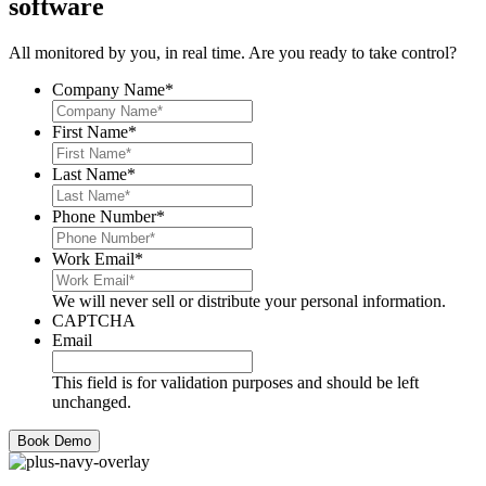
software
All monitored by you, in real time. Are you ready to take control?
Company Name
*
First Name
*
Last Name
*
Phone Number
*
Work Email
*
We will never sell or distribute your personal information.
CAPTCHA
Email
This field is for validation purposes and should be left
unchanged.