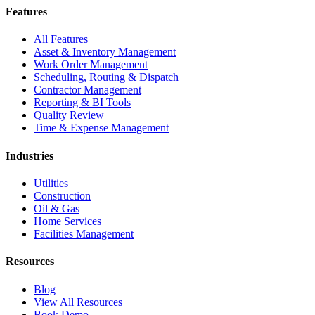
Features
All Features
Asset & Inventory Management
Work Order Management
Scheduling, Routing & Dispatch
Contractor Management
Reporting & BI Tools
Quality Review
Time & Expense Management
Industries
Utilities
Construction
Oil & Gas
Home Services
Facilities Management
Resources
Blog
View All Resources
Book Demo