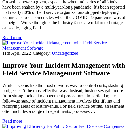
Growth is never a given, especially when industries of all kinds
have been shaken by a multi-year-long pandemic. It’s been reported
that nearly 80% of field service organizations stopped deploying
technicians to customer sites when the COVID-19 pandemic was at
its height. Worse though is the industry faces a workforce shortage
caused by aging field…
Read more
11th April 2022
|
Category:
Uncategorized
Improve Your Incident Management with
Field Service Management Software
While it seems like the most obvious way to control costs, slashing
budgets isn’t the most effective way. Instead, businesses gain more
from strong incident management procedures. In particular, the
follow-up stage of incident management involves identifying and
rectifying areas of lost revenue. For field service outfits, assessment
often includes a range of departments, processes,…
Read more