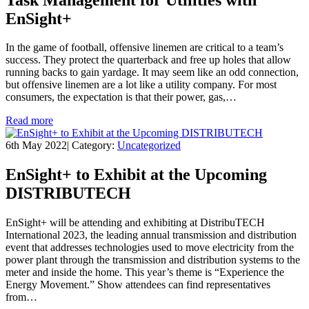
EnSight+
In the game of football, offensive linemen are critical to a team’s
success. They protect the quarterback and free up holes that allow
running backs to gain yardage. It may seem like an odd connection,
but offensive linemen are a lot like a utility company. For most
consumers, the expectation is that their power, gas,…
Read more
6th May 2022
|
Category:
Uncategorized
EnSight+ to Exhibit at the Upcoming
DISTRIBUTECH
EnSight+ will be attending and exhibiting at DistribuTECH
International 2023, the leading annual transmission and distribution
event that addresses technologies used to move electricity from the
power plant through the transmission and distribution systems to the
meter and inside the home. This year’s theme is “Experience the
Energy Movement.” Show attendees can find representatives
from…