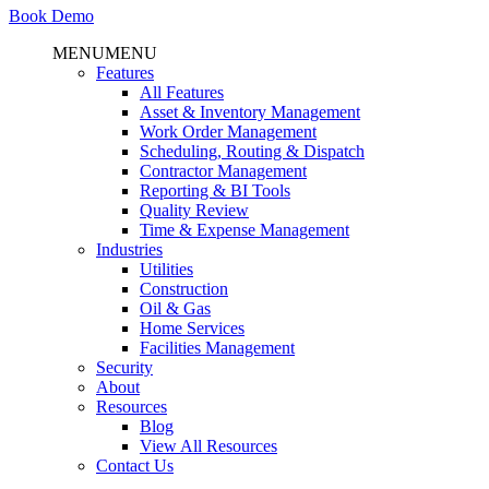
Book Demo
MENU
MENU
Features
All Features
Asset & Inventory Management
Work Order Management
Scheduling, Routing & Dispatch
Contractor Management
Reporting & BI Tools
Quality Review
Time & Expense Management
Industries
Utilities
Construction
Oil & Gas
Home Services
Facilities Management
Security
About
Resources
Blog
View All Resources
Contact Us