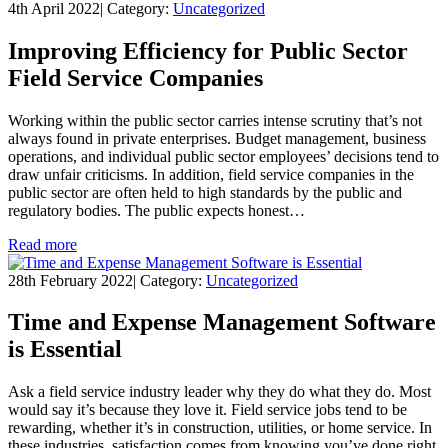
4th April 2022
|
Category:
Uncategorized
Improving Efficiency for Public Sector
Field Service Companies
Working within the public sector carries intense scrutiny that’s not
always found in private enterprises. Budget management, business
operations, and individual public sector employees’ decisions tend to
draw unfair criticisms. In addition, field service companies in the
public sector are often held to high standards by the public and
regulatory bodies. The public expects honest…
Read more
28th February 2022
|
Category:
Uncategorized
Time and Expense Management Software
is Essential
Ask a field service industry leader why they do what they do. Most
would say it’s because they love it. Field service jobs tend to be
rewarding, whether it’s in construction, utilities, or home service. In
these industries, satisfaction comes from knowing you’ve done right