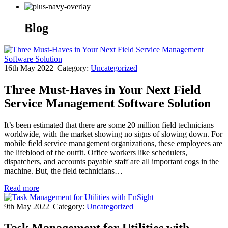
Blog
16th May 2022
|
Category:
Uncategorized
Three Must-Haves in Your Next Field
Service Management Software Solution
It’s been estimated that there are some 20 million field technicians
worldwide, with the market showing no signs of slowing down. For
mobile field service management organizations, these employees are
the lifeblood of the outfit. Office workers like schedulers,
dispatchers, and accounts payable staff are all important cogs in the
machine. But, the field technicians…
Read more
9th May 2022
|
Category:
Uncategorized
Task Management for Utilities with