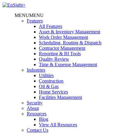
MENU
MENU
Features
All Features
Asset & Inventory Management
Work Order Management
Scheduling, Routing & Dispatch
Contractor Management
Reporting & BI Tools
Quality Review
Time & Expense Management
Industries
Utilities
Construction
Oil & Gas
Home Services
Facilities Management
Security
About
Resources
Blog
View All Resources
Contact Us