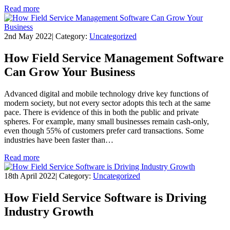
Read more
2nd May 2022
|
Category:
Uncategorized
How Field Service Management Software
Can Grow Your Business
Advanced digital and mobile technology drive key functions of
modern society, but not every sector adopts this tech at the same
pace. There is evidence of this in both the public and private
spheres. For example, many small businesses remain cash-only,
even though 55% of customers prefer card transactions. Some
industries have been faster than…
Read more
18th April 2022
|
Category:
Uncategorized
How Field Service Software is Driving
Industry Growth