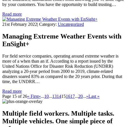
by your customers. You have the opportunity to build trusting…
Read more
21st February 2022
|
Category:
Uncategorized
Managing Extreme Weather Events with
EnSight+
For field service companies, operating around extreme weather is
more of a when than an if. According to a report issued by the
United Nations Office for Disaster Risk Reduction (UNDRR)
analyzing a 20-year period from 2000 to 2019, climate-related
disasters soared 83% as compared to the 20 years prior. During that
time, the UNDRR…
Read more
Page 15 of 26
« First
«
...
10
...
13
14
15
16
17
...
20
...
»
Last »
Multiple field workers. Multiple tasks.
Multiple vehicles.
One simple piece of